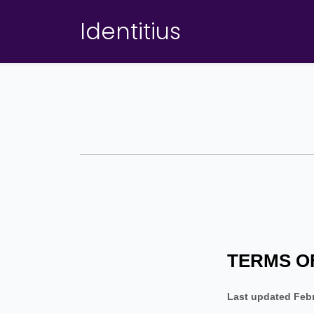
Identitius