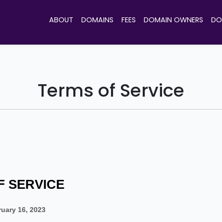
ABOUT
DOMAINS
FEES
DOMAIN OWNERS
DO
Terms of Service