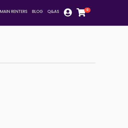
0
MAIN RENTERS
BLOG
Q&AS